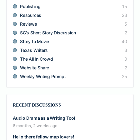
Publishing
15
Resources
23
Reviews
5
SG's Short Story Discussion
2
Story to Movie
40
Texas Writers
3
The All In Crowd
0
Website Share
2
Weekly Writing Prompt
25
RECENT DISCUSSIONS
Audio Drama as a Writing Tool
6 months, 2 weeks ago
Hello there fellow map lovers!