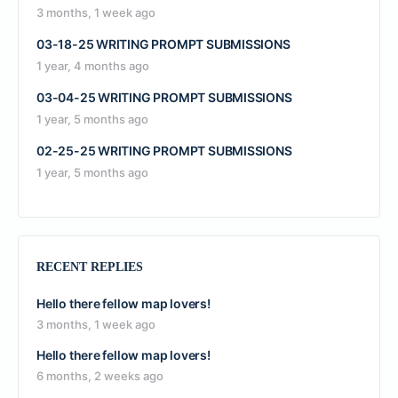
3 months, 1 week ago
03-18-25 WRITING PROMPT SUBMISSIONS
1 year, 4 months ago
03-04-25 WRITING PROMPT SUBMISSIONS
1 year, 5 months ago
02-25-25 WRITING PROMPT SUBMISSIONS
1 year, 5 months ago
RECENT REPLIES
Hello there fellow map lovers!
3 months, 1 week ago
Hello there fellow map lovers!
6 months, 2 weeks ago