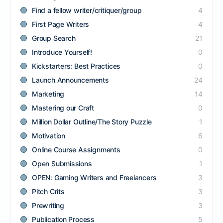
Find a fellow writer/critiquer/group
4
First Page Writers
4
Group Search
21
Introduce Yourself!
0
Kickstarters: Best Practices
0
Launch Announcements
24
Marketing
14
Mastering our Craft
0
Million Dollar Outline/The Story Puzzle
1
Motivation
6
Online Course Assignments
0
Open Submissions
1
OPEN: Gaming Writers and Freelancers
3
Pitch Crits
3
Prewriting
3
Publication Process
5