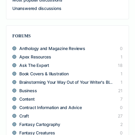
Unanswered discussions
FORUMS
Anthology and Magazine Reviews
0
Apex Resources
1
Ask The Expert
18
Book Covers & Illustration
1
Brainstorming Your Way Out of Your Writer's Block
1
Business
21
Content
7
Contract Information and Advice
0
Craft
27
Fantasy Cartography
2
Fantasy Creatures
0