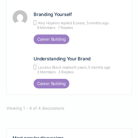
Branding Yourself
Amy Hopkins
replied
6 years, 5 months ago
8 Members
·
7 Replies
Career Building
Understanding Your Brand
Lazarus Black
replied
6 years, 5 months ago
3 Members
·
3 Replies
Career Building
Viewing 1 - 4 of 4 discussions
Most popular discussions