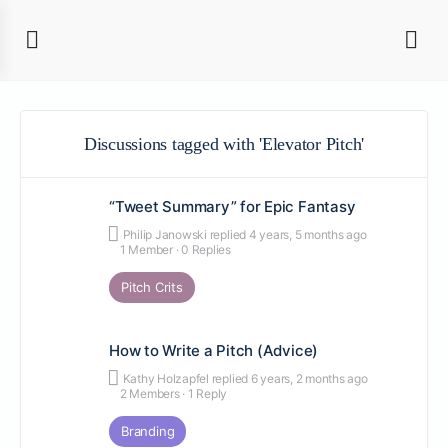
Discussions tagged with 'Elevator Pitch'
“Tweet Summary” for Epic Fantasy
Philip Janowski
replied
4 years, 5 months ago
1 Member
·
0 Replies
Pitch Crits
How to Write a Pitch (Advice)
Kathy Holzapfel
replied
6 years, 2 months ago
2 Members
·
1 Reply
Branding