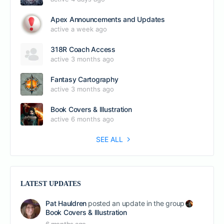
Apex Announcements and Updates
active a week ago
318R Coach Access
active 3 months ago
Fantasy Cartography
active 3 months ago
Book Covers & Illustration
active 6 months ago
SEE ALL
LATEST UPDATES
Pat Hauldren
posted an update in the group
Book Covers & Illustration