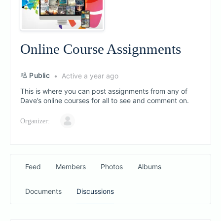
Online Course Assignments
Public
Active a year ago
This is where you can post assignments from any of
Dave’s online courses for all to see and comment on.
Organizer:
Feed
Members
Photos
Albums
Documents
Discussions