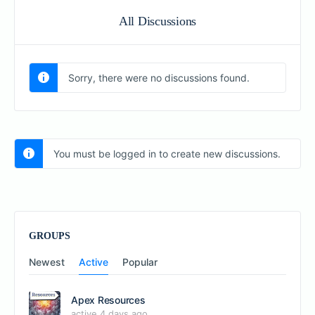
All Discussions
Sorry, there were no discussions found.
You must be logged in to create new discussions.
GROUPS
Newest
Active
Popular
Apex Resources
active 4 days ago