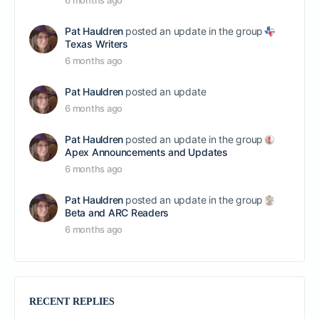
6 months ago
Pat Hauldren
posted an update in the group
Texas Writers
6 months ago
Pat Hauldren
posted an update
6 months ago
Pat Hauldren
posted an update in the group
Apex Announcements and Updates
6 months ago
Pat Hauldren
posted an update in the group
Beta and ARC Readers
6 months ago
RECENT REPLIES