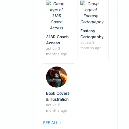
Fantasy
318R Coach
Cartography
active 3
Access
months ago
active 3
months ago
Book Covers
& Illustration
active 6
months ago
SEE ALL