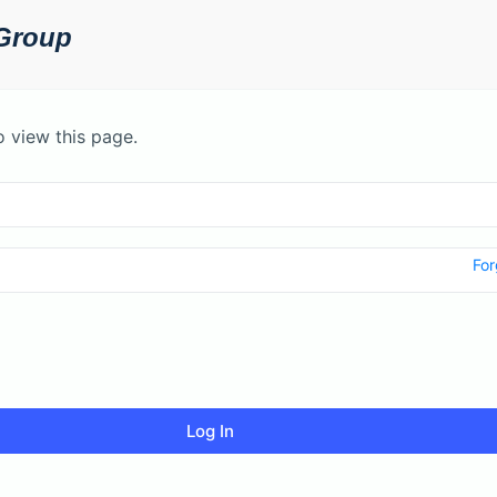
o view this page.
For