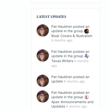
LATEST UPDATES
Pat Hauldren
posted an
update in the group
Book Covers & Illustration
6 months ago
Pat Hauldren
posted an
update in the group
Texas Writers
6 months
ago
Pat Hauldren
posted an
update
6 months ago
Pat Hauldren
posted an
update in the group
Apex Announcements and
Updates
6 months ago