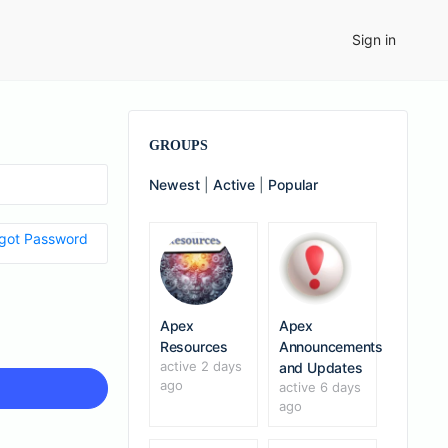
Sign in
GROUPS
Newest
|
Active
|
Popular
got Password
Apex
Apex
Resources
Announcements
active 2 days
and Updates
ago
active 6 days
ago