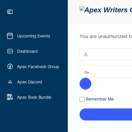
Toggle
Side
Panel
Upcoming Events
You are unauthorized t
Dashboard
Apex Facebook Group
Apex Discord
Apex Book Bundle
Remember Me