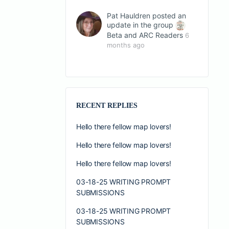
Pat Hauldren
posted an
update in the group
Beta and ARC Readers
6
months ago
RECENT REPLIES
Hello there fellow map lovers!
Hello there fellow map lovers!
Hello there fellow map lovers!
03-18-25 WRITING PROMPT
SUBMISSIONS
03-18-25 WRITING PROMPT
SUBMISSIONS