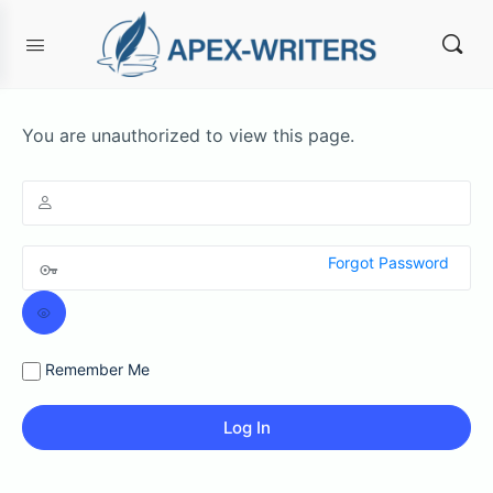
You are unauthorized to view this page.
Forgot Password
Remember Me