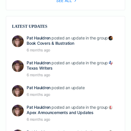
SEE ALL
LATEST UPDATES
Pat Hauldren
posted an update in the group
Book Covers & Illustration
6 months ago
Pat Hauldren
posted an update in the group
Texas Writers
6 months ago
Pat Hauldren
posted an update
6 months ago
Pat Hauldren
posted an update in the group
Apex Announcements and Updates
6 months ago