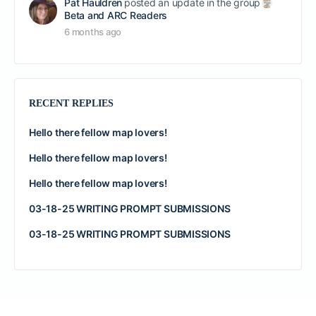
Pat Hauldren
posted an update in the group
Beta and ARC Readers
6 months ago
RECENT REPLIES
Hello there fellow map lovers!
Hello there fellow map lovers!
Hello there fellow map lovers!
03-18-25 WRITING PROMPT SUBMISSIONS
03-18-25 WRITING PROMPT SUBMISSIONS