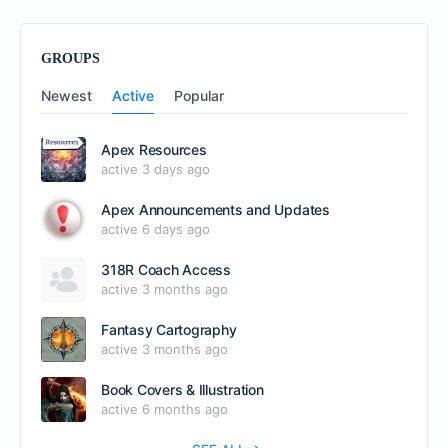
GROUPS
Newest
Active
Popular
Apex Resources
active 3 days ago
Apex Announcements and Updates
active 6 days ago
318R Coach Access
active 3 months ago
Fantasy Cartography
active 3 months ago
Book Covers & Illustration
active 6 months ago