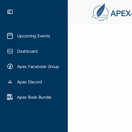
Upcoming Events
Dashboard
Apex Facebook Group
Apex Discord
Apex Book Bundle