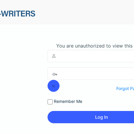
You are unauthorized to view this
Forgot P
Remember Me