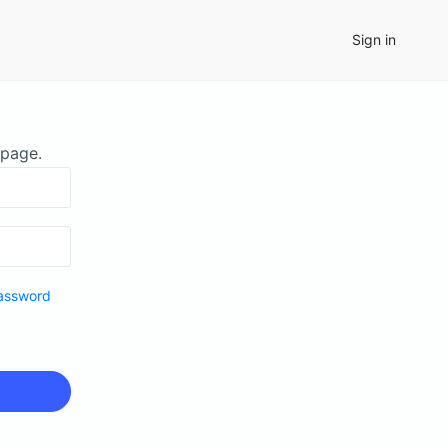
Sign in
 page.
assword