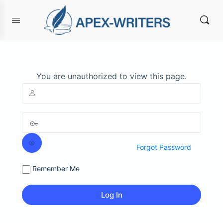
You are unauthorized to view this page.
Forgot Password
Remember Me