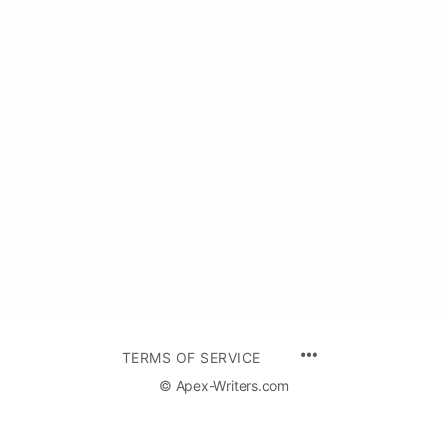
TERMS OF SERVICE
© Apex-Writers.com