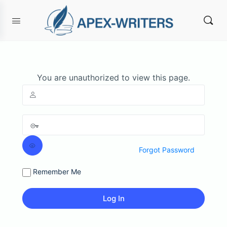
You are unauthorized to view this page.
Forgot Password
Remember Me