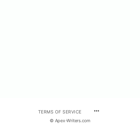
TERMS OF SERVICE
© Apex-Writers.com