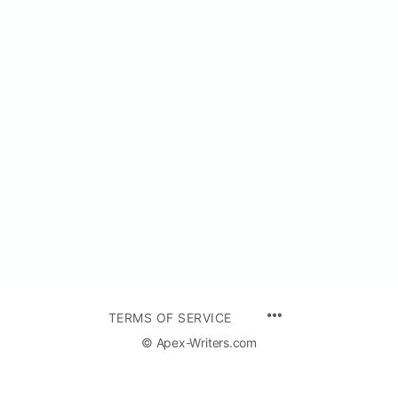
TERMS OF SERVICE
© Apex-Writers.com