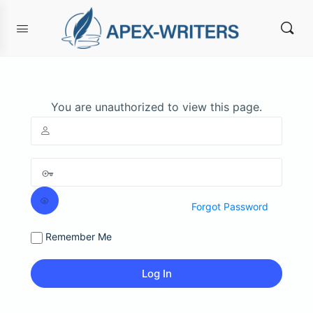
You are unauthorized to view this page.
Forgot Password
Remember Me