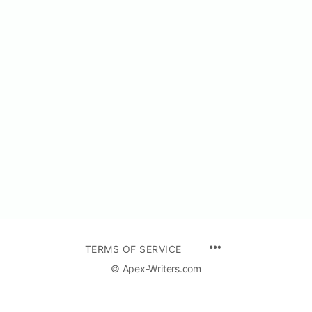
TERMS OF SERVICE
© Apex-Writers.com