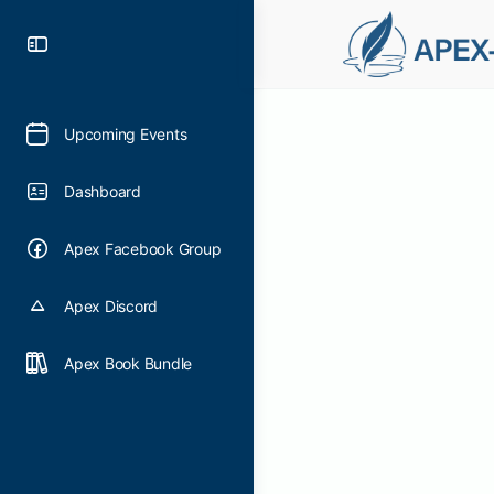
Upcoming Events
Dashboard
Apex Facebook Group
Apex Discord
Apex Book Bundle