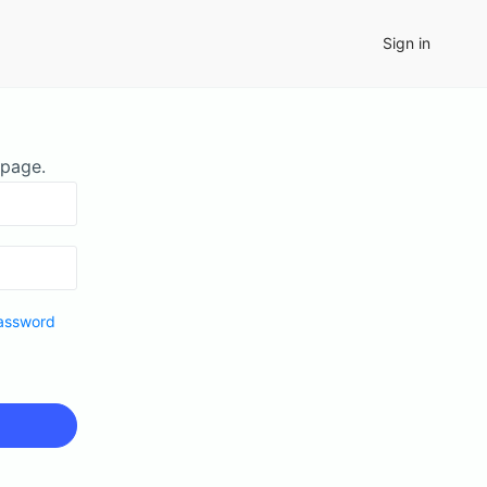
Sign in
 page.
assword