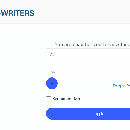
You are unauthorized to view this
Forgot P
Remember Me