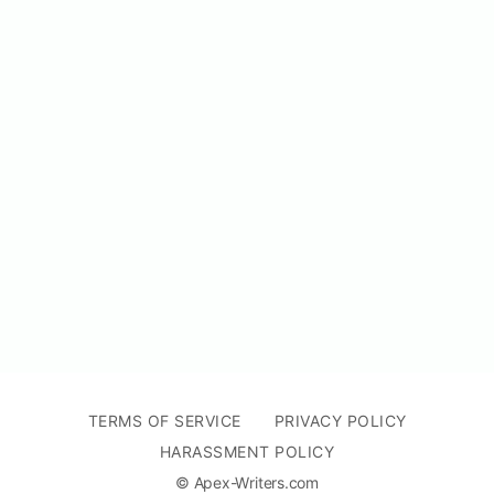
TERMS OF SERVICE
PRIVACY POLICY
HARASSMENT POLICY
© Apex-Writers.com