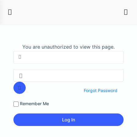
You are unauthorized to view this page.
Forgot Password
Remember Me